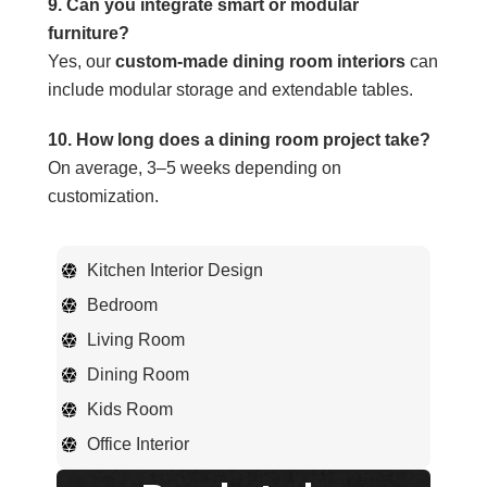
9. Can you integrate smart or modular
furniture?
Yes, our
custom-made dining room interiors
can
include modular storage and extendable tables.
10. How long does a dining room project take?
On average, 3–5 weeks depending on
customization.
Kitchen Interior Design
Bedroom
Living Room
Dining Room
Kids Room
Office Interior