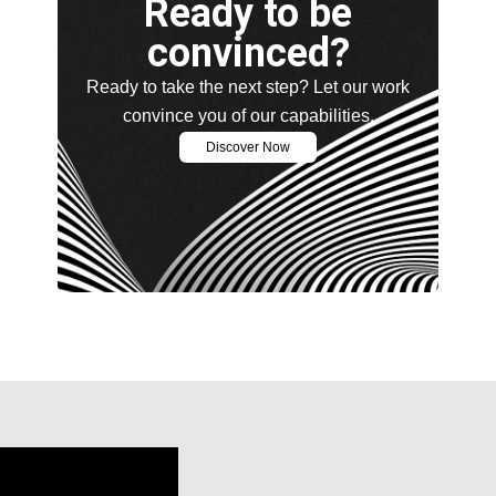
Ready to be
convinced?
Ready to take the next step? Let our work
convince you of our capabilities.
Discover Now