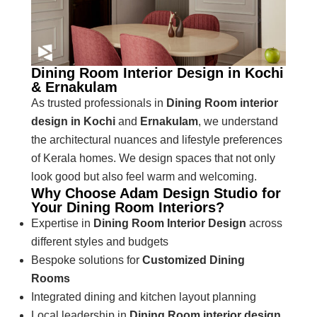
Dining Room Interior Design in Kochi
& Ernakulam
As trusted professionals in
Dining Room interior
design in Kochi
and
Ernakulam
, we understand
the architectural nuances and lifestyle preferences
of Kerala homes. We design spaces that not only
look good but also feel warm and welcoming.
Why Choose Adam Design Studio for
Your Dining Room Interiors?
Expertise in
Dining Room Interior Design
across
different styles and budgets
Bespoke solutions for
Customized Dining
Rooms
Integrated dining and kitchen layout planning
Local leadership in
Dining Room interior design