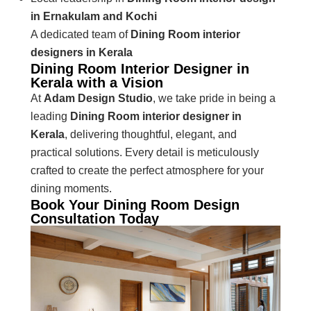
in Ernakulam and Kochi
A dedicated team of
Dining Room interior
designers in Kerala
Dining Room Interior Designer in
Kerala with a Vision
At
Adam Design Studio
, we take pride in being a
leading
Dining Room interior designer in
Kerala
, delivering thoughtful, elegant, and
practical solutions. Every detail is meticulously
crafted to create the perfect atmosphere for your
dining moments.
Book Your Dining Room Design
Consultation Today