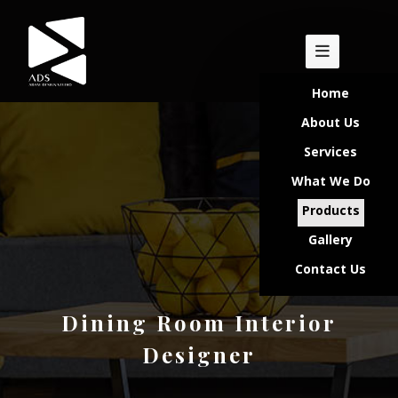
Home
About Us
Services
What We Do
Products
Gallery
Contact Us
Dining Room Interior
Designer