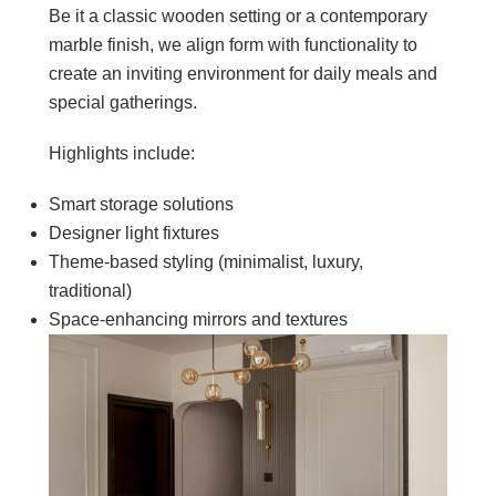
Be it a classic wooden setting or a contemporary
marble finish, we align form with functionality to
create an inviting environment for daily meals and
special gatherings.
Highlights include:
Smart storage solutions
Designer light fixtures
Theme-based styling (minimalist, luxury,
traditional)
Space-enhancing mirrors and textures