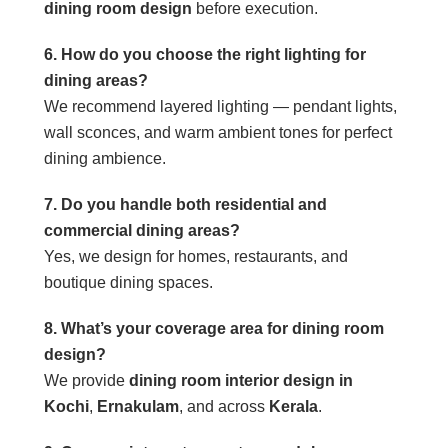
dining room design
before execution.
6. How do you choose the right lighting for
dining areas?
We recommend layered lighting — pendant lights,
wall sconces, and warm ambient tones for perfect
dining ambience.
7. Do you handle both residential and
commercial dining areas?
Yes, we design for homes, restaurants, and
boutique dining spaces.
8. What’s your coverage area for dining room
design?
We provide
dining room interior design in
Kochi
,
Ernakulam
, and across
Kerala
.