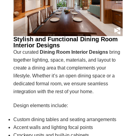
Stylish and Functional Dining Room
Interior Designs
Our curated
Dining Room Interior Designs
bring
together lighting, space, materials, and layout to
create a dining area that complements your
lifestyle. Whether it’s an open dining space or a
dedicated formal room, we ensure seamless
integration with the rest of your home.
Design elements include:
Custom dining tables and seating arrangements
Accent walls and lighting focal points
Crockery units and built-in cabinets