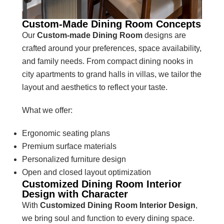
Custom-Made Dining Room Concepts
Our
Custom-made Dining Room
designs are
crafted around your preferences, space availability,
and family needs. From compact dining nooks in
city apartments to grand halls in villas, we tailor the
layout and aesthetics to reflect your taste.
What we offer:
Ergonomic seating plans
Premium surface materials
Personalized furniture design
Open and closed layout optimization
Customized Dining Room Interior
Design with Character
With
Customized Dining Room Interior Design
,
we bring soul and function to every dining space.