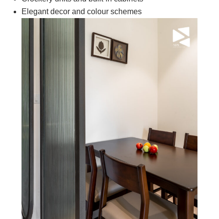
Elegant decor and colour schemes