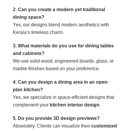
2. Can you create a modern yet traditional
dining space?
Yes, our designs blend modern aesthetics with
Kerala’s timeless charm.
3. What materials do you use for dining tables
and cabinets?
We use solid wood, engineered boards, glass, or
marble finishes based on your preference.
4. Can you design a dining area in an open-
plan kitchen?
Yes, we specialize in space-efficient designs that
complement your
kitchen interior design
.
5. Do you provide 3D design previews?
Absolutely. Clients can visualize their
customized