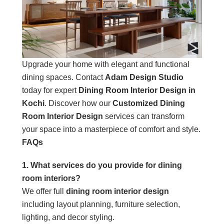
Upgrade your home with elegant and functional
dining spaces. Contact
Adam Design Studio
today for expert
Dining Room Interior Design in
Kochi
. Discover how our
Customized Dining
Room Interior Design
services can transform
your space into a masterpiece of comfort and style.
FAQs
1. What services do you provide for dining
room interiors?
We offer full
dining room interior design
including layout planning, furniture selection,
lighting, and decor styling.