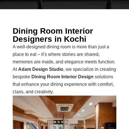
Dining Room Interior
Designers in Kochi
A well-designed dining room is more than just a
place to eat – it’s where stories are shared,
memories are made, and elegance meets function.
At
Adam Design Studio
, we specialize in creating
bespoke
Dining Room Interior Design
solutions
that enhance your dining experience with comfort,
class, and creativity.