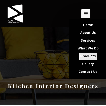
Home
About Us
Services
What We Do
Products
Gallery
Contact Us
Kitchen Interior Designers