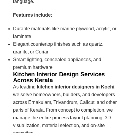
language.
Features include:
Durable materials like marine plywood, acrylic, or
laminate
Elegant countertop finishes such as quartz,
granite, or Corian
Smart lighting, concealed appliances, and
premium hardware
Kitchen Interior Design Services
Across Kerala
As leading
kitchen interior designers in Kochi
,
we serve homeowners, builders, and developers
across Ernakulam, Trivandrum, Calicut, and other
parts of Kerala. From concept to completion, we
manage the entire process layout planning, 3D
visualization, material selection, and on-site