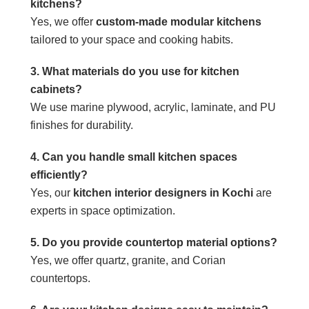
kitchens?
Yes, we offer
custom-made modular kitchens
tailored to your space and cooking habits.
3. What materials do you use for kitchen
cabinets?
We use marine plywood, acrylic, laminate, and PU
finishes for durability.
4. Can you handle small kitchen spaces
efficiently?
Yes, our
kitchen interior designers in Kochi
are
experts in space optimization.
5. Do you provide countertop material options?
Yes, we offer quartz, granite, and Corian
countertops.