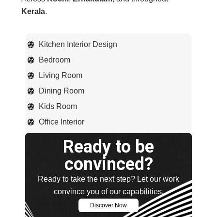
Kerala
.
Kitchen Interior Design
Bedroom
Living Room
Dining Room
Kids Room
Office Interior
Ready to be
convinced?
Ready to take the next step? Let our work
convince you of our capabilities.
Discover Now