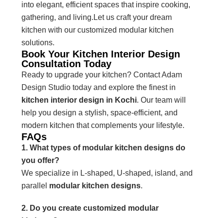
into elegant, efficient spaces that inspire cooking,
gathering, and living.Let us craft your dream
kitchen with our customized modular kitchen
solutions.
Book Your Kitchen Interior Design
Consultation Today
Ready to upgrade your kitchen? Contact Adam
Design Studio today and explore the finest in
kitchen interior design in Kochi
. Our team will
help you design a stylish, space-efficient, and
modern kitchen that complements your lifestyle.
FAQs
1. What types of modular kitchen designs do
you offer?
We specialize in L-shaped, U-shaped, island, and
parallel
modular kitchen designs
.
2. Do you create customized modular