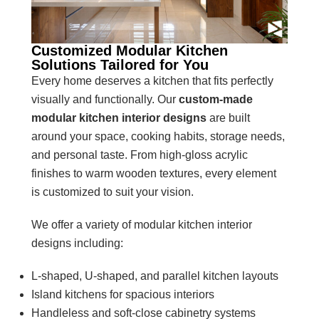
Customized Modular Kitchen
Solutions Tailored for You
Every home deserves a kitchen that fits perfectly
visually and functionally. Our
custom-made
modular kitchen interior
designs
are built
around your space, cooking habits, storage needs,
and personal taste. From high-gloss acrylic
finishes to warm wooden textures, every element
is customized to suit your vision.
We offer a variety of modular kitchen interior
designs including:
L-shaped, U-shaped, and parallel kitchen layouts
Island kitchens for spacious interiors
Handleless and soft-close cabinetry systems