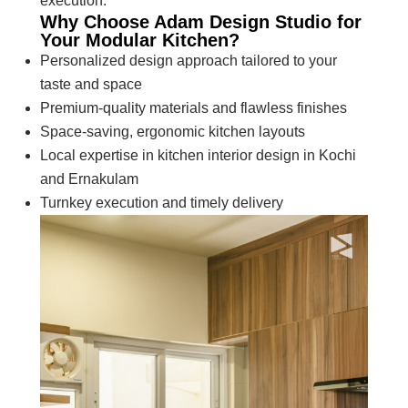
execution.
Why Choose Adam Design Studio for
Your Modular Kitchen?
Personalized design approach tailored to your
taste and space
Premium-quality materials and flawless finishes
Space-saving, ergonomic kitchen layouts
Local expertise in kitchen interior design in Kochi
and Ernakulam
Turnkey execution and timely delivery