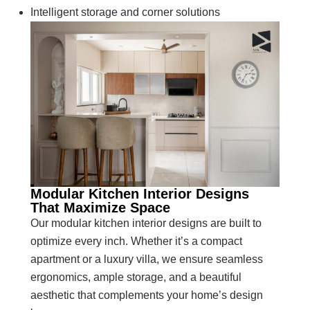
Intelligent storage and corner solutions
Modular Kitchen Interior Designs
That Maximize Space
Our modular kitchen interior designs are built to
optimize every inch. Whether it’s a compact
apartment or a luxury villa, we ensure seamless
ergonomics, ample storage, and a beautiful
aesthetic that complements your home’s design