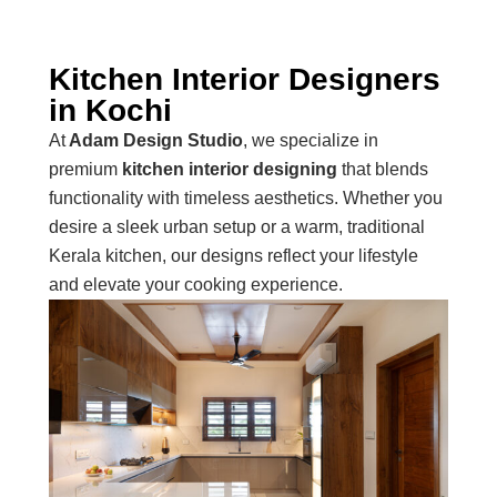
Kitchen Interior Designers
in Kochi
At
Adam Design Studio
, we specialize in
premium
kitchen interior designing
that blends
functionality with timeless aesthetics. Whether you
desire a sleek urban setup or a warm, traditional
Kerala kitchen, our designs reflect your lifestyle
and elevate your cooking experience.