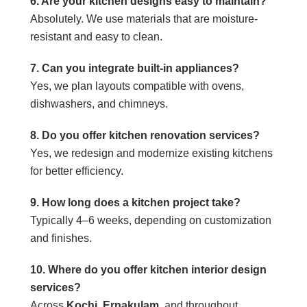
6. Are your kitchen designs easy to maintain?
Absolutely. We use materials that are moisture-
resistant and easy to clean.
7. Can you integrate built-in appliances?
Yes, we plan layouts compatible with ovens,
dishwashers, and chimneys.
8. Do you offer kitchen renovation services?
Yes, we redesign and modernize existing kitchens
for better efficiency.
9. How long does a kitchen project take?
Typically 4–6 weeks, depending on customization
and finishes.
10. Where do you offer kitchen interior design
services?
Across
Kochi
,
Ernakulam
, and throughout