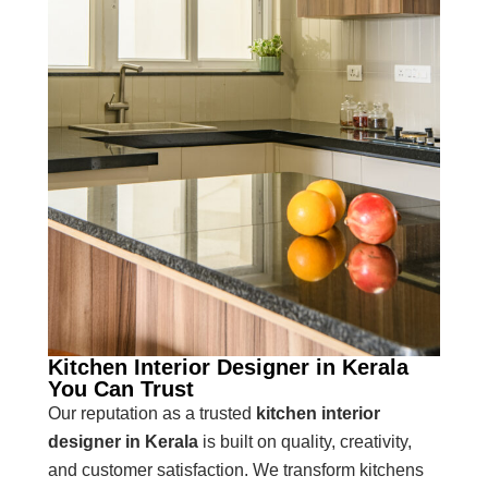
Kitchen Interior Designer in Kerala
You Can Trust
Our reputation as a trusted
kitchen interior
designer in Kerala
is built on quality, creativity,
and customer satisfaction. We transform kitchens