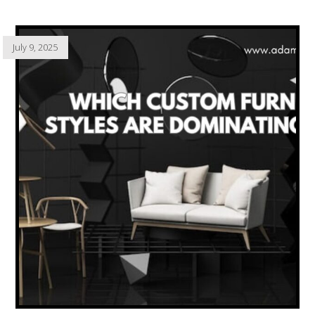
July 9, 2025