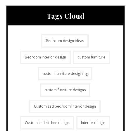
Tags Cloud
Bedroom design ideas
Bedroom interior design
custom furniture
custom furniture desigining
custom furniture designs
Customized bedroom interior design
Customized kitchen design
Interior design