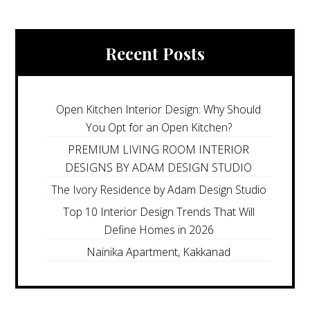
Recent Posts
Open Kitchen Interior Design: Why Should
You Opt for an Open Kitchen?
PREMIUM LIVING ROOM INTERIOR
DESIGNS BY ADAM DESIGN STUDIO
The Ivory Residence by Adam Design Studio
Top 10 Interior Design Trends That Will
Define Homes in 2026
Nainika Apartment, Kakkanad