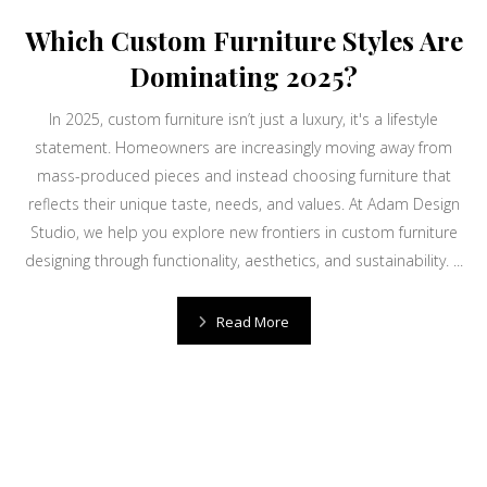
Which Custom Furniture Styles Are
Dominating 2025?
In 2025, custom furniture isn’t just a luxury, it's a lifestyle
statement. Homeowners are increasingly moving away from
mass-produced pieces and instead choosing furniture that
reflects their unique taste, needs, and values. At Adam Design
Studio, we help you explore new frontiers in custom furniture
designing through functionality, aesthetics, and sustainability. ...
Read More