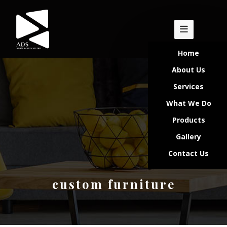
Home
About Us
Services
What We Do
Products
Gallery
Contact Us
custom furniture