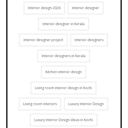
Interior design 2026
Interior designer
Interior designer in Kerala
interior designer project
Interior designers
Interior designers in Kerala
Kitchen interior design
Living room interior design in Kochi
Living room interiors
Luxury Interior Design
Luxury Interior Design Ideas in Kochi