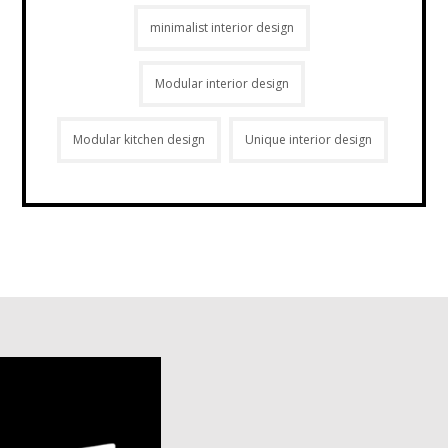
minimalist interior design
Modular interior design
Modular kitchen design
Unique interior design