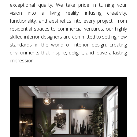
exceptional quality. We take pride in turning your
vision into a living reality, infusing creativity,
functionality, and aesthetics into every project. From
residential spaces to commercial ventures, our highly
skilled interior designers are committed to setting new
standards in the world of interior design, creating
environments that inspire, delight, and leave a lasting
impression.