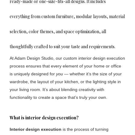
ready-made or one-size-fits-all designs. It includes
everything from custom furniture, modular layouts, material
selection, color themes, and space optimization, all
thoughtfully crafted to suit your taste and requirements.
At Adam Design Studio, our custom interior design execution
process ensures that every element of your home or office
is uniquely designed for
you
— whether it’s the size of your
wardrobe, the layout of your kitchen, or the lighting style in
your living room. It’s about blending creativity with
functionality to create a space that’s truly your own.
What is interior design execution?
Interior design execution
is the process of turning