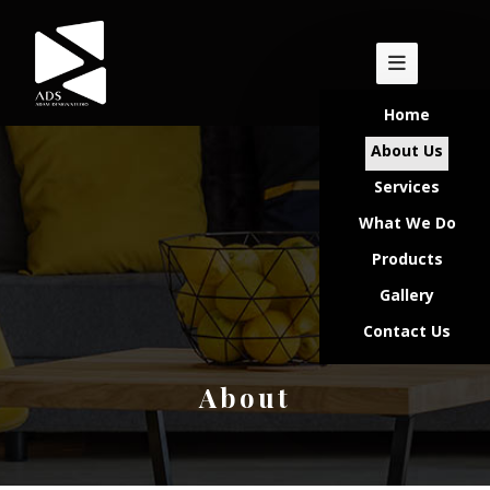
Home
About Us
Services
What We Do
Products
Gallery
Contact Us
About