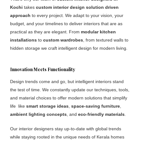
Kochi
takes
custom
interior design
solution driven
approach
to every project. We adapt to your vision, your
budget, and your timelines to deliver interiors that are as
practical as they are elegant. From
modular kitchen
installations
to
custom wardrobes
, from textured walls to
hidden storage we craft intelligent design for modern living.
Innovation Meets Functionality
Design trends come and go, but intelligent interiors stand
the test of time. We constantly update our techniques, tools,
and material choices to offer modern solutions that simplify
life like
smart storage ideas
,
space-saving furniture
,
ambient lighting concepts
, and
eco-friendly materials
.
Our interior designers stay up-to-date with global trends
while staying rooted in the unique needs of Kerala homes