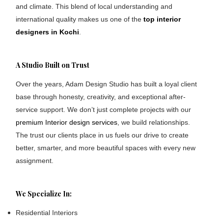
and climate. This blend of local understanding and
international quality makes us one of the
top interior
designers in Kochi
.
A Studio Built on Trust
Over the years, Adam Design Studio has built a loyal client
base through honesty, creativity, and exceptional after-
service support. We don’t just complete projects with our
premium Interior design services
, we build relationships.
The trust our clients place in us fuels our drive to create
better, smarter, and more beautiful spaces with every new
assignment.
We Specialize In:
Residential Interiors