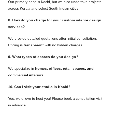
Our primary base is Kochi, but we also undertake projects
across Kerala and select South Indian cities.
8. How do you charge for your custom interior design
services?
We provide detailed quotations after initial consultation.
Pricing is
transparent
with no hidden charges.
9. What types of spaces do you design?
We specialize in
homes, offices, retail spaces, and
commercial interiors
.
10. Can I visit your studio in Kochi?
Yes, we’d love to host you! Please book a consultation visit
in advance.