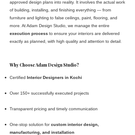
approved design plans into reality. It involves the actual work
of building, installing, and finishing everything — from
furniture and lighting to false ceilings, paint, flooring, and
more. At Adam Design Studio, we manage the entire
execution process
to ensure your interiors are delivered
exactly as planned, with high quality and attention to detail.
Why Choose Adam Design Studio?
Certified
Interior Designers in Kochi
Over 150+ successfully executed projects
Transparent pricing and timely communication
One-stop solution for
custom
interior design,
manufacturing, and installation