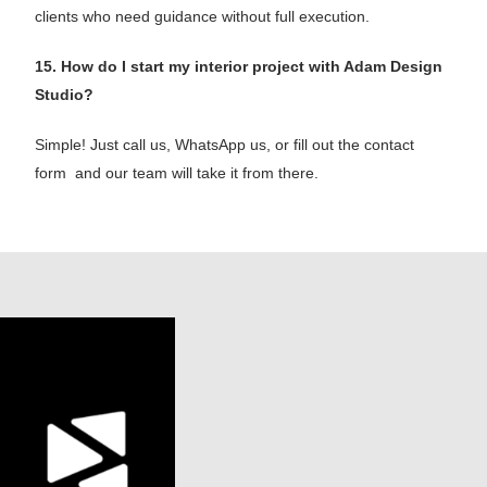
clients who need guidance without full execution.
15. How do I start my interior project with Adam Design
Studio?
Simple! Just call us, WhatsApp us, or fill out the contact
form and our team will take it from there.