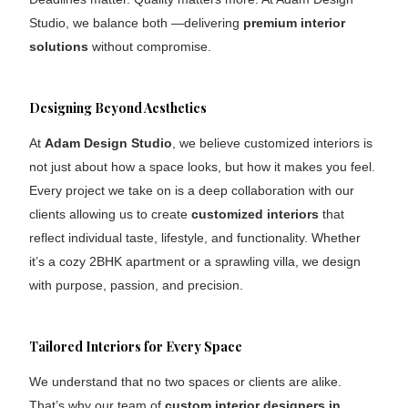
Studio, we balance both —delivering
premium interior
solutions
without compromise.
Designing Beyond Aesthetics
At
Adam Design Studio
, we believe customized interiors is
not just about how a space looks, but how it makes you feel.
Every project we take on is a deep collaboration with our
clients allowing us to create
customized interiors
that
reflect individual taste, lifestyle, and functionality. Whether
it’s a cozy 2BHK apartment or a sprawling villa, we design
with purpose, passion, and precision.
Tailored Interiors for Every Space
We understand that no two spaces or clients are alike.
That’s why our team of
custom interior designers in