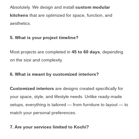
Absolutely. We design and install
custom modular
kitchens
that are optimized for space, function, and
aesthetics.
5. What is your project timeline?
Most projects are completed in
45 to 60 days
, depending
on the size and complexity.
6. What is meant by customized interiors?
Customized interiors
are designs created specifically for
your space, style, and lifestyle needs. Unlike ready-made
setups, everything is tailored — from furniture to layout — to
match your personal preferences.
7. Are your services limited to Kochi?