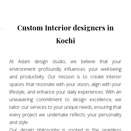
Custom Interior designers in
Kochi
At Adam design studio, we believe that your
environment profoundly influences your well-being
and productivity. Our mission is to create interior
spaces that resonate with your vision, align with your
lifestyle, and enhance your daily experiences. With an
unwavering commitment to design excellence, we
tailor our services to your unique needs, ensuring that
every project we undertake reflects your personality
and style.
Our design philosophy is rooted in the seamless