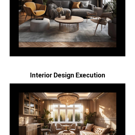
Interior Design Execution