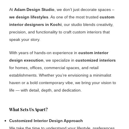
At
Adam Design Studio
, we don’t just decorate spaces –
we design lifestyles
. As one of the most trusted
custom
interior designers in Kochi
, our studio blends creativity,
precision, and functionality to craft custom interiors that
speak your story.
With years of hands-on experience in
custom
interior
design execution
, we specialize in
customized interiors
for homes, offices, commercial spaces, and retail
establishments. Whether you’re envisioning a minimalist
haven or a bold contemporary vibe, we bring your vision to
life — with detail, depth, and dedication.
What Sets Us Apart?
Customized Interior Design Approach
We take the time to understand your lifestyle, preferences,