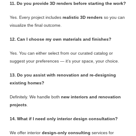
11. Do you provide 3D renders before starting the work?
Yes. Every project includes
realistic 3D renders
so you can
visualize the final outcome.
12. Can I choose my own materials and finishes?
Yes. You can either select from our curated catalog or
suggest your preferences — it’s your space, your choice.
13. Do you assist with renovation and re-designing
existing homes?
Definitely. We handle both
new interiors and renovation
projects
.
14. What if I need only interior design consultation?
We offer interior
design-only consulting
services for