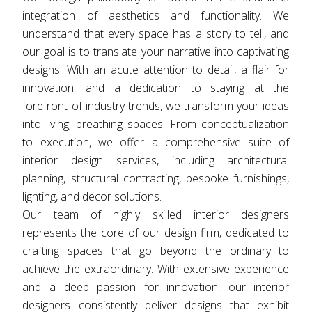
integration of aesthetics and functionality. We
understand that every space has a story to tell, and
our goal is to translate your narrative into captivating
designs. With an acute attention to detail, a flair for
innovation, and a dedication to staying at the
forefront of industry trends, we transform your ideas
into living, breathing spaces. From conceptualization
to execution, we offer a comprehensive suite of
interior design services, including architectural
planning, structural contracting, bespoke furnishings,
lighting, and decor solutions.
Our team of highly skilled interior designers
represents the core of our design firm, dedicated to
crafting spaces that go beyond the ordinary to
achieve the extraordinary. With extensive experience
and a deep passion for innovation, our interior
designers consistently deliver designs that exhibit