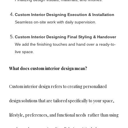
Custom Interior Designing Execution & Installation
Seamless on-site work with daily supervision.
Custom Interior Designing Final Styling & Handover
We add the finishing touches and hand over a ready-to-
live space.
What does custom interior design mean?
Custom interior design refers to creating personalized
design solutions that are tailored specifically to your space,
lifestyle, preferences, and functional needs rather than using