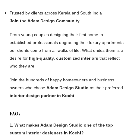
Trusted by clients across Kerala and South India
Join the Adam Design Community
From young couples designing their first home to
established professionals upgrading their luxury apartments
our clients come from all walks of life. What unites them is a
desire for
high-quality, customized interiors
that reflect
who they are.
Join the hundreds of happy homeowners and business
owners who chose
Adam Design Studio
as their preferred
interior design partner in Kochi
.
FAQs
1. What makes Adam Design Studio one of the top
custom interior designers in Kochi?