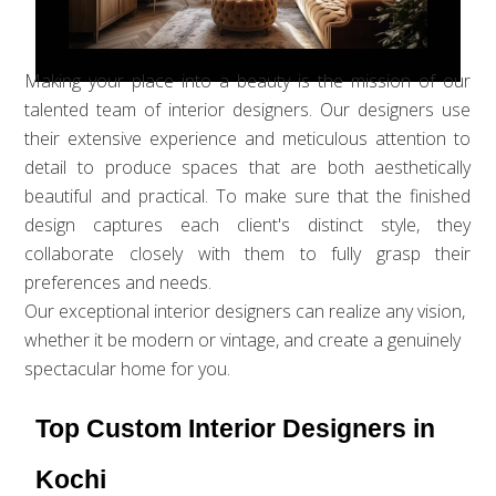
Making your place into a beauty is the mission of our
talented team of interior designers. Our designers use
their extensive experience and meticulous attention to
detail to produce spaces that are both aesthetically
beautiful and practical. To make sure that the finished
design captures each client's distinct style, they
collaborate closely with them to fully grasp their
preferences and needs.
Our exceptional interior designers can realize any vision,
whether it be modern or vintage, and create a genuinely
spectacular home for you.
Top Custom Interior Designers in
Kochi