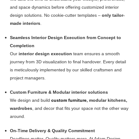
and space dynamics before offering customized interior
design solutions. No cookie-cutter templates –
only tailor-
made interiors
.
Seamless Interior Design Execution from Concept to
Completion
Our
interior design execution
team ensures a smooth
journey from 3D visualization to final handover. Every detail
is meticulously implemented by our skilled craftsmen and
project managers.
Custom Furniture & Modular interior solutions
We design and build
custom furniture
, modular kitchens,
wardrobes
, and decor that fits your space not the other way
around.
On-Time Delivery & Quality Commitment
Deadlines matter. Quality matters more. At Adam Design