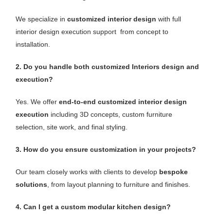
We specialize in
customized interior design
with full
interior design execution support from concept to
installation.
2. Do you handle both customized Interiors design and
execution?
Yes. We offer
end-to-end customized interior design
execution
including 3D concepts, custom furniture
selection, site work, and final styling.
3. How do you ensure customization in your projects?
Our team closely works with clients to develop
bespoke
solutions
, from layout planning to furniture and finishes.
4. Can I get a custom modular kitchen design?