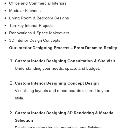
Office and Commercial Interiors
Modular Kitchens
Living Room & Bedroom Designs
Turnkey Interior Projects
Renovations & Space Makeovers
3D Interior Design Concepts
Our Interior Designing Process – From Dream to Reality
Custom Interior Designing Consultation & Site Visit
Understanding your needs, space, and budget.
Custom Interior Designing Concept Design
Visualizing layouts and mood boards tailored to your
style.
Custom Interior Designing 3D Rendering & Material
Selection
Finalizing design visuals, materials, and finishes.