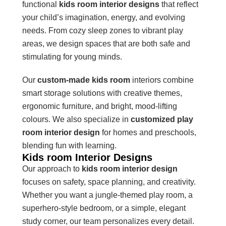
functional
kids room interior designs
that reflect
your child’s imagination, energy, and evolving
needs. From cozy sleep zones to vibrant play
areas, we design spaces that are both safe and
stimulating for young minds.
Our
custom-made kids room
interiors combine
smart storage solutions with creative themes,
ergonomic furniture, and bright, mood-lifting
colours. We also specialize in
customized play
room interior design
for homes and preschools,
blending fun with learning.
Kids room Interior Designs
Our approach to
kids room interior design
focuses on safety, space planning, and creativity.
Whether you want a jungle-themed play room, a
superhero-style bedroom, or a simple, elegant
study corner, our team personalizes every detail.