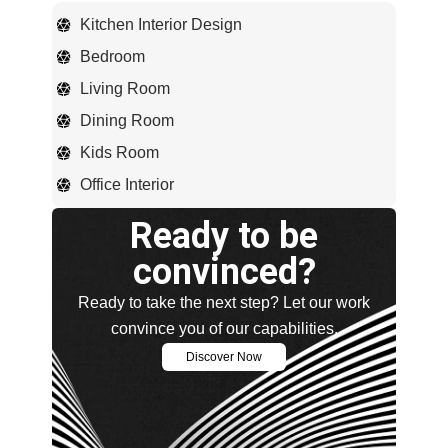
Kitchen Interior Design
Bedroom
Living Room
Dining Room
Kids Room
Office Interior
Ready to be
convinced?
Ready to take the next step? Let our work
convince you of our capabilities.
Discover Now