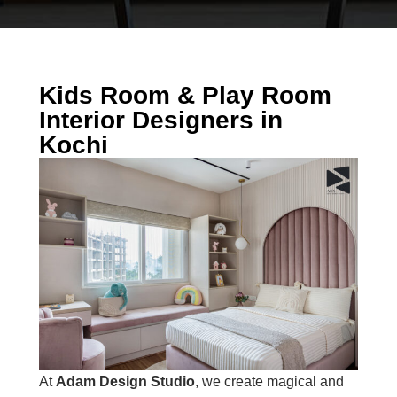
Kids Room & Play Room
Interior Designers in
Kochi
At
Adam Design Studio
, we create magical and