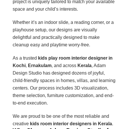
project is uniquely tailored to match your available
space and your child’s interests.
Whether it’s an indoor slide, a reading corner, or a
playhouse setup, our designs are visually
delightful and practically designed to make
cleanup easy and playtime worry-free.
As a trusted
kids play room interior designer in
Kochi
,
Ernakulam
, and across
Kerala
, Adam
Design Studio has designed dozens of joyful,
child-friendly spaces in homes, villas, and learning
centers. Our process includes 3D visualization,
theme selection, furniture customization, and end-
to-end execution.
We are proud to be one of the most reliable and
creative
kids room interior designers in Kerala
.