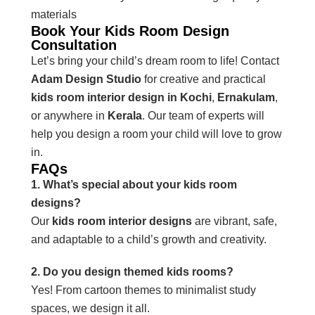
materials
Book Your Kids Room Design
Consultation
Let’s bring your child’s dream room to life! Contact
Adam Design Studio
for creative and practical
kids room interior design in Kochi
,
Ernakulam
,
or anywhere in
Kerala
. Our team of experts will
help you design a room your child will love to grow
in.
FAQs
1. What’s special about your kids room
designs?
Our
kids room interior designs
are vibrant, safe,
and adaptable to a child’s growth and creativity.
2. Do you design themed kids rooms?
Yes! From cartoon themes to minimalist study
spaces, we design it all.