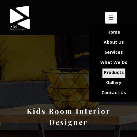
Home
About Us
Services
What We Do
Products
Gallery
Contact Us
Kids Room Interior
Designer