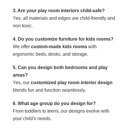
3. Are your play room interiors child-safe?
Yes, all materials and edges are child-friendly and
non-toxic.
4. Do you customize furniture for kids rooms?
We offer
custom-made kids rooms
with
ergonomic beds, desks, and storage.
5. Can you design both bedrooms and play
areas?
Yes, our
customized play room interior design
blends fun and function seamlessly.
6. What age group do you design for?
From toddlers to teens, our designs evolve with
your child’s needs.