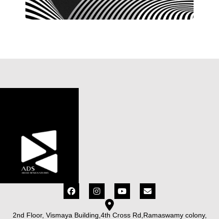
2nd Floor, Vismaya Building,4th Cross Rd,Ramaswamy colony,