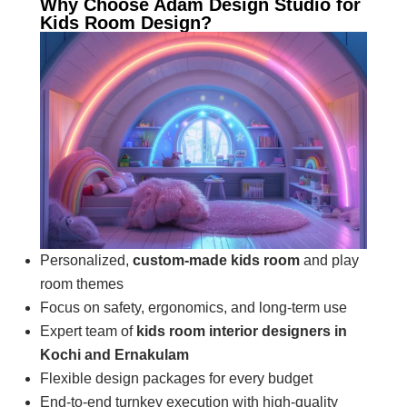
Why Choose Adam Design Studio for
Kids Room Design?
Personalized,
custom-made kids room
and play
room themes
Focus on safety, ergonomics, and long-term use
Expert team of
kids room interior designers in
Kochi and Ernakulam
Flexible design packages for every budget
End-to-end turnkey execution with high-quality