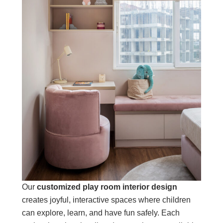
Our
customized play room interior design
creates joyful, interactive spaces where children
can explore, learn, and have fun safely. Each