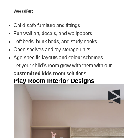
We offer:
Child-safe furniture and fittings
Fun wall art, decals, and wallpapers
Loft beds, bunk beds, and study nooks
Open shelves and toy storage units
Age-specific layouts and colour schemes
Let your child’s room grow with them with our
customized kids room
solutions.
Play Room Interior Designs