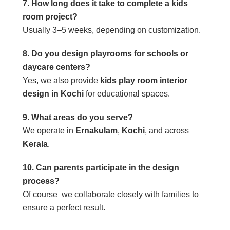
7. How long does it take to complete a kids
room project?
Usually 3–5 weeks, depending on customization.
8. Do you design playrooms for schools or
daycare centers?
Yes, we also provide
kids play room interior
design in Kochi
for educational spaces.
9. What areas do you serve?
We operate in
Ernakulam
,
Kochi
, and across
Kerala
.
10. Can parents participate in the design
process?
Of course we collaborate closely with families to
ensure a perfect result.