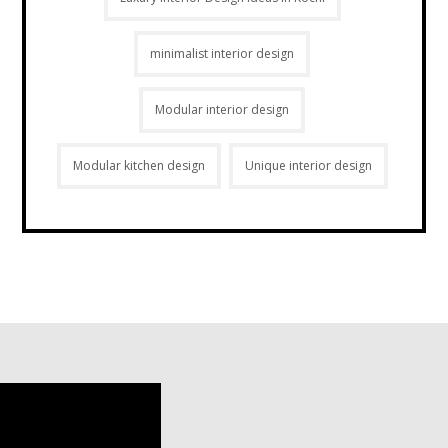
minimalist interior design
Modular interior design
Modular kitchen design
Unique interior design