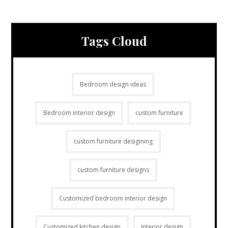
Tags Cloud
Bedroom design ideas
Bedroom interior design
custom furniture
custom furniture desigining
custom furniture designs
Customized bedroom interior design
Customized kitchen design
Interior design