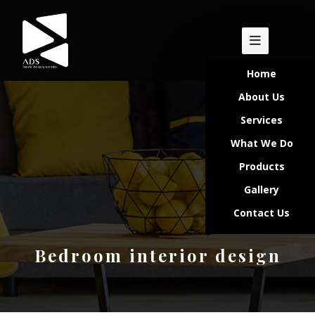
Home
About Us
Services
What We Do
Products
Gallery
Contact Us
Bedroom interior design