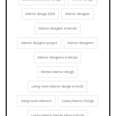
Interior design 2026
Interior designer
Interior designer in Kerala
interior designer project
Interior designers
Interior designers in Kerala
Kitchen interior design
Living room interior design in Kochi
Living room interiors
Luxury Interior Design
Luxury Interior Design Ideas in Kochi