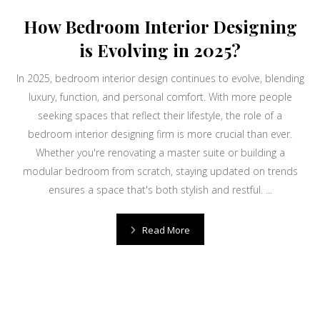
How Bedroom Interior Designing
is Evolving in 2025?
In 2025, bedroom interior design continues to evolve, blending
luxury, function, and personal comfort. With more people
seeking spaces that reflect their lifestyle, the role of a
bedroom interior designing firm is more crucial than ever.
Whether you're renovating a master suite or building a
modular bedroom from scratch, staying updated on trends
ensures a space that's both stylish and restful. ...
Read More