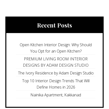
Recent Posts
Open Kitchen Interior Design: Why Should
You Opt for an Open Kitchen?
PREMIUM LIVING ROOM INTERIOR
DESIGNS BY ADAM DESIGN STUDIO
The Ivory Residence by Adam Design Studio
Top 10 Interior Design Trends That Will
Define Homes in 2026
Nainika Apartment, Kakkanad