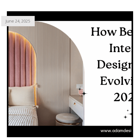
June 24, 2025