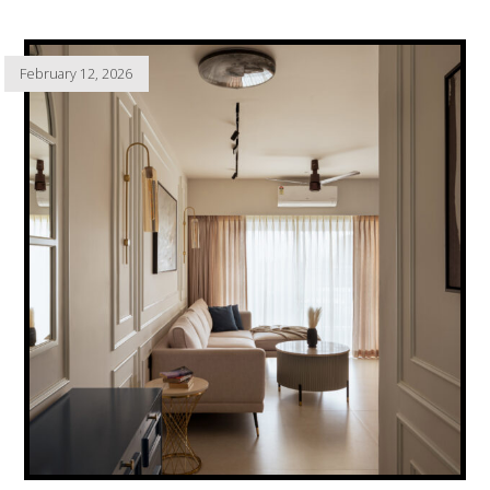
February 12, 2026