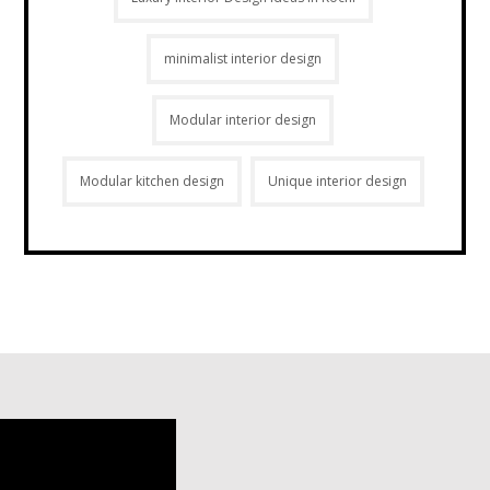
minimalist interior design
Modular interior design
Modular kitchen design
Unique interior design