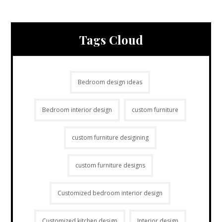
Tags Cloud
Bedroom design ideas
Bedroom interior design
custom furniture
custom furniture desigining
custom furniture designs
Customized bedroom interior design
Customized kitchen design
Interior design